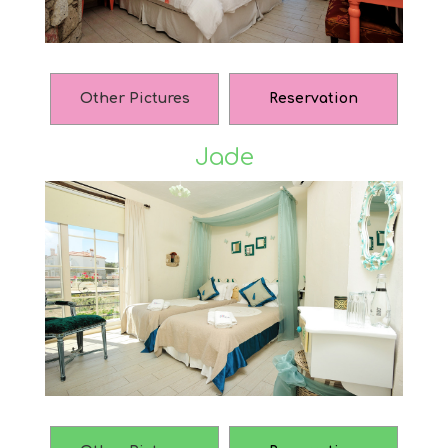
Other Pictures
Reservation
Jade