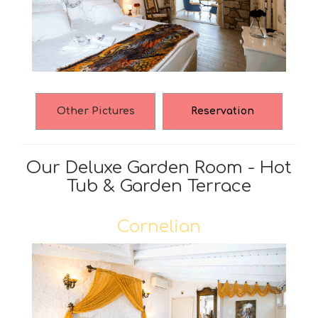
Other Pictures
Reservation
Our Deluxe Garden Room - Hot
Tub & Garden Terrace
Cornelian