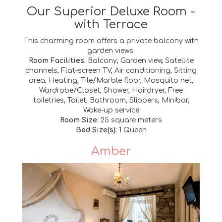
Our Superior Deluxe Room -
with Terrace
This charming room offers a private balcony with
garden views.
Room Facilities:
Balcony, Garden view, Satellite
channels, Flat-screen TV, Air conditioning, Sitting
area, Heating, Tile/Marble floor, Mosquito net,
Wardrobe/Closet, Shower, Hairdryer, Free
toiletries, Toilet, Bathroom, Slippers, Minibar,
Wake-up service
Room Size:
25 square meters
Bed Size(s):
1 Queen
Amber