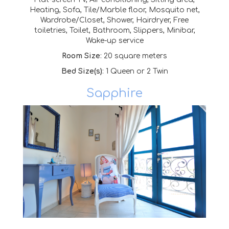
Heating, Sofa, Tile/Marble floor, Mosquito net,
Wardrobe/Closet, Shower, Hairdryer, Free
toiletries, Toilet,
Bathroom, Slippers, Minibar,
Wake-up service
Room Size
: 20 square meters
Bed Size(s)
: 1 Queen or 2 Twin
Sapphire