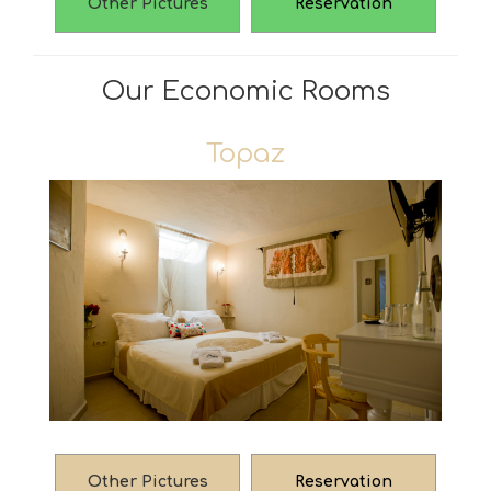
Other Pictures
Reservation
Our Economic Rooms
Topaz
Other Pictures
Reservation