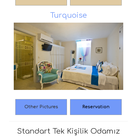
Turquoise
Other Pictures
Reservation
Standart Tek Kişilik Odamız