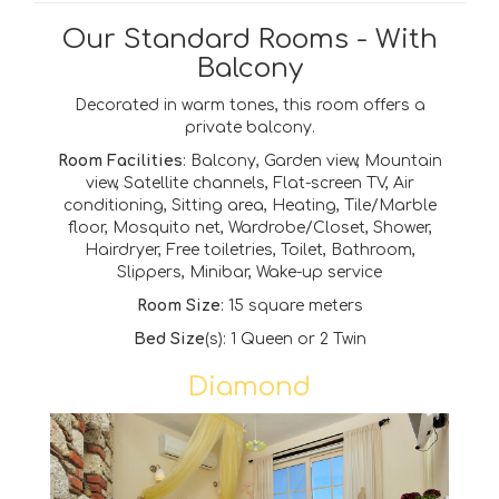
Our Standard Rooms - With
Balcony
Decorated in warm tones, this room offers a
private balcony.
Room Facilities
: Balcony, Garden view, Mountain
view, Satellite channels, Flat-screen TV, Air
conditioning, Sitting area, Heating, Tile/Marble
floor, Mosquito net, Wardrobe/Closet, Shower,
Hairdryer, Free toiletries, Toilet, Bathroom,
Slippers, Minibar, Wake-up service
Room Size
: 15 square meters
Bed Size
(s): 1 Queen or
2 Twin
Diamond