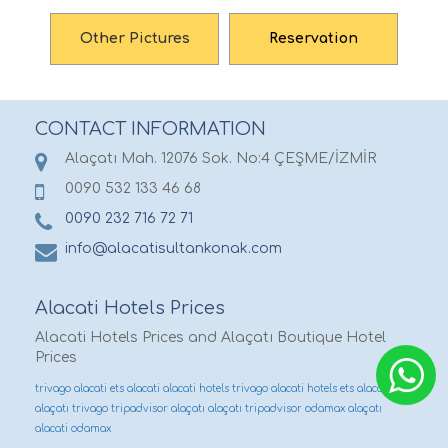
Other Pictures
Reservation
CONTACT INFORMATION
Alaçatı Mah. 12076 Sok. No:4 ÇEŞME/İZMİR
0090 532 133 46 68
0090 232 716 72 71
info@alacatisultankonak.com
Alacati Hotels Prices
Alacati Hotels Prices and Alaçatı Boutique Hotel
Prices
trivago alacati
ets alacati
alacati hotels trivago
alacati hotels ets
alacati ets
alaçatı trivago
tripadvisor alaçatı
alaçatı tripadvisor
odamax alaçatı
alacati odamax