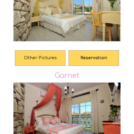
Other Pictures
Reservation
Garnet