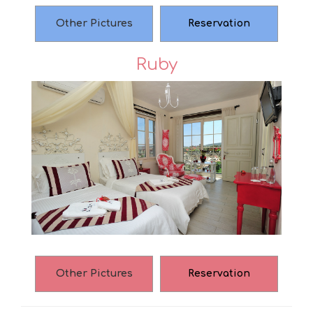
Other Pictures
Reservation
Ruby
Other Pictures
Reservation