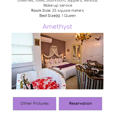
toiletries, Toilet, Bathroom, Slippers, Minibar,
Wake-up service
Room Size:
25 square meters
Bed Size(s):
1 Queen
Amethyst
Other Pictures
Reservation