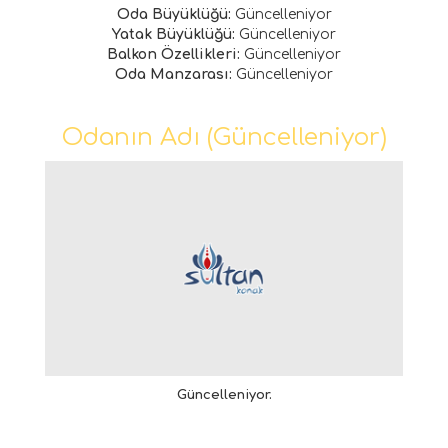
Oda Büyüklüğü:
Güncelleniyor
Yatak Büyüklüğü:
Güncelleniyor
Balkon Özellikleri:
Güncelleniyor
Oda Manzarası:
Güncelleniyor
Odanın Adı (Güncelleniyor)
Güncelleniyor.