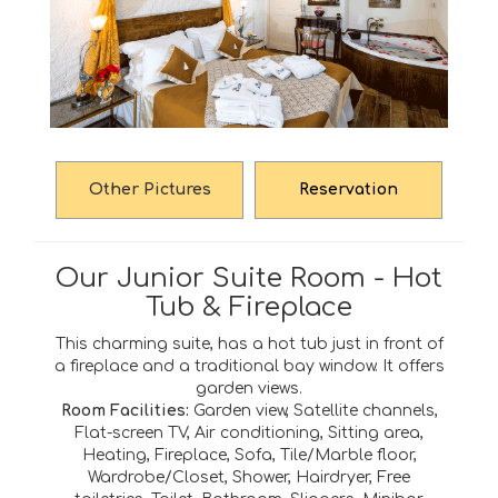
Other Pictures
Reservation
Our Junior Suite Room - Hot
Tub & Fireplace
This charming suite, has a hot tub just in front of
a fireplace and a traditional bay window. It offers
garden views.
Room Facilities:
Garden view, Satellite channels,
Flat-screen TV, Air conditioning, Sitting area,
Heating, Fireplace, Sofa, Tile/Marble floor,
Wardrobe/Closet, Shower, Hairdryer, Free