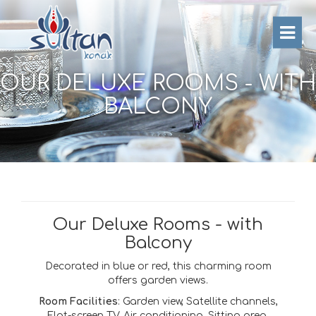
OUR DELUXE ROOMS - WITH
BALCONY
Our Deluxe Rooms - with
Balcony
Decorated in blue or red, this charming room
offers garden views.
Room Facilities
: Garden view, Satellite channels,
Flat-screen TV, Air conditioning, Sitting area,